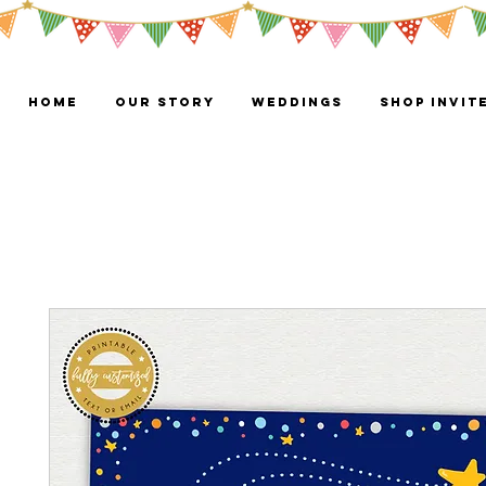
HOME
OUR STORY
WEDDINGS
Shop Invit