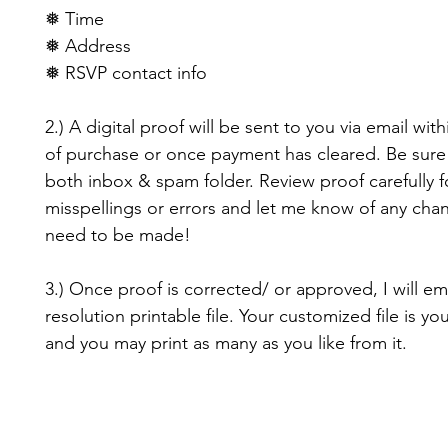
❅ Time
❅ Address
❅ RSVP contact info
2.) A digital proof will be sent to you via email with
of purchase or once payment has cleared. Be sure
both inbox & spam folder. Review proof carefully f
misspellings or errors and let me know of any cha
need to be made!
3.) Once proof is corrected/ or approved, I will em
resolution printable file. Your customized file is yo
and you may print as many as you like from it.