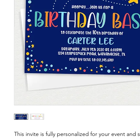
This invite is fully personalized for your event and 