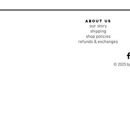
about us
our story
shipping
shop policies
refunds & exchanges
© 2025 by