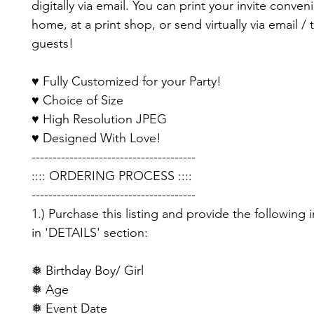
digitally via email. You can print your invite conveni
home, at a print shop, or send virtually via email / 
guests!
♥ Fully Customized for your Party!
♥ Choice of Size
♥ High Resolution JPEG
♥ Designed With Love!
---------------------------------------
:::: ORDERING PROCESS ::::
---------------------------------------
1.) Purchase this listing and provide the following 
in 'DETAILS' section:
❅ Birthday Boy/ Girl
❅ Age
❅ Event Date