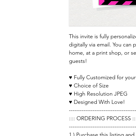
This invite is fully personal
digitally via email. You can 
home, at a print shop, or sen
guests!
♥ Fully Customized for your
♥ Choice of Size
♥ High Resolution JPEG
♥ Designed With Love!
------------------------------------
:::: ORDERING PROCESS :::
------------------------------------
1.) Purchase this listing an