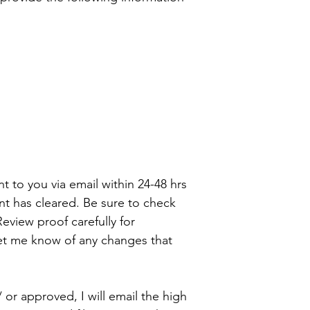
ent to you via email within 24-48 hrs
t has cleared. Be sure to check
eview proof carefully for
let me know of any changes that
 or approved, I will email the high