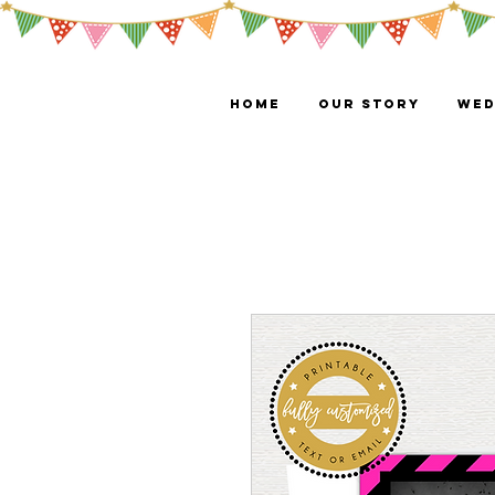
HOME
OUR STORY
WED