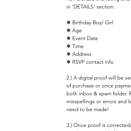
in 'DETAILS' section:
❅ Birthday Boy/ Girl
❅ Age
❅ Event Date
❅ Time
❅ Address
❅ RSVP contact info
2.) A digital proof will be s
of purchase or once paymen
both inbox & spam folder. R
misspellings or errors and 
need to be made!
3.) Once proof is corrected/