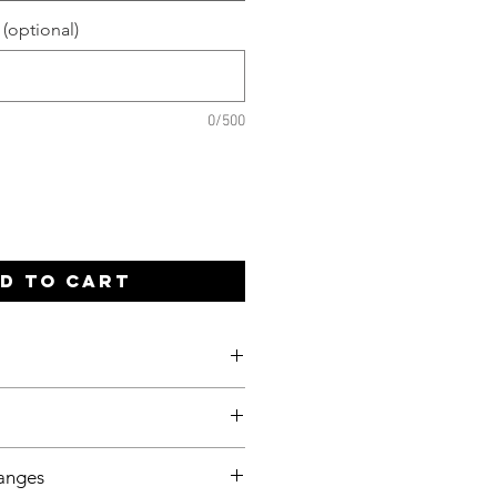
 (optional)
0/500
d to Cart
be sent once payment has been
e you meet your deadline, even
anges
 so please let me know ahead of