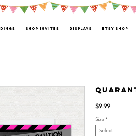
DINGS
Shop Invites
Displays
ETSY SHOP
QuaranT
Price
$9.99
Size
*
Select