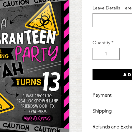
Leave Details Here
Quantity
*
Ad
Payment
Your mockup will 
Shipping
made and cleared.
I want to make sur
Refunds and Exch
if it isn't with me