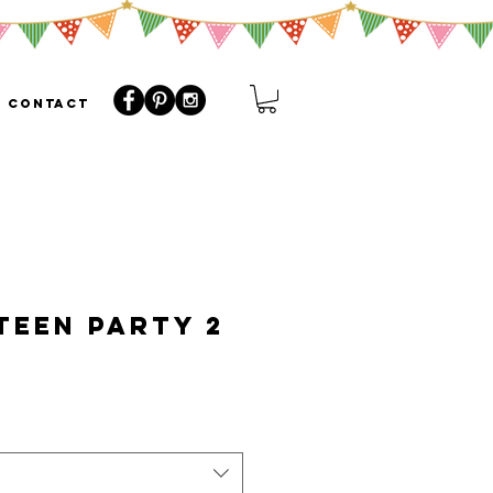
CONTACT
EEN Party 2