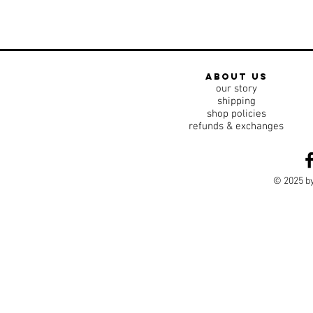
about us
our story
shipping
shop policies
refunds & exchanges
© 2025 by