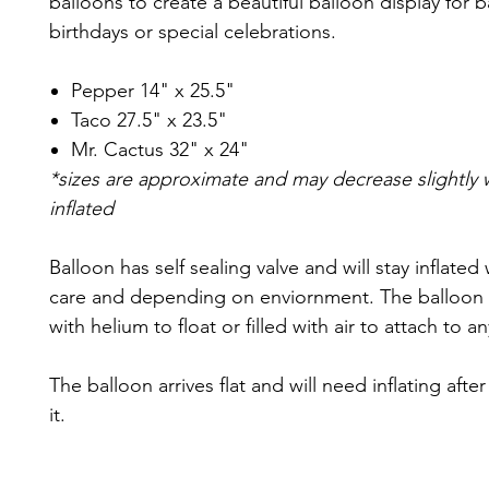
balloons to create a beautiful balloon display for
birthdays or special celebrations.
Pepper 14" x 25.5"
Taco 27.5" x 23.5"
Mr. Cactus 32" x 24"
*sizes are approximate and may decrease slightly
inflated
Balloon has self sealing valve and will stay inflated
care and depending on enviornment. The balloon c
with helium to float or filled with air to attach to a
The balloon arrives flat and will need inflating afte
it.