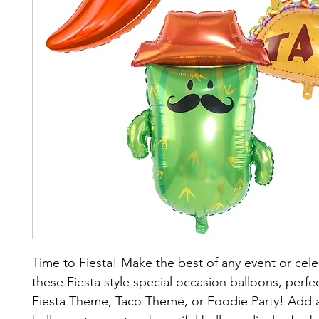
Time to Fiesta! Make the best of any event or cele
these Fiesta style special occasion balloons, perfec
Fiesta Theme, Taco Theme, or Foodie Party! Add a