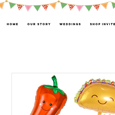
HOME
OUR STORY
WEDDINGS
Shop Invit