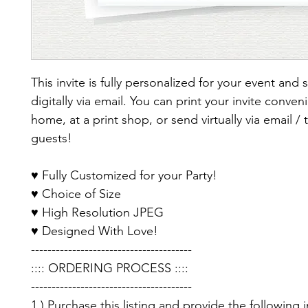
This invite is fully personalized for your event and 
digitally via email. You can print your invite conveni
home, at a print shop, or send virtually via email / 
guests!
♥ Fully Customized for your Party!
♥ Choice of Size
♥ High Resolution JPEG
♥ Designed With Love!
---------------------------------------
:::: ORDERING PROCESS ::::
---------------------------------------
1.) Purchase this listing and provide the following 