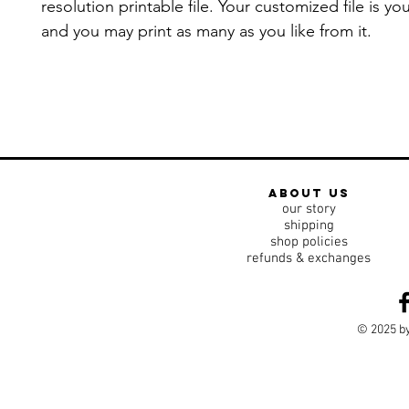
resolution printable file. Your customized file is yo
and you may print as many as you like from it.
about us
our story
shipping
shop policies
refunds & exchanges
© 2025 by