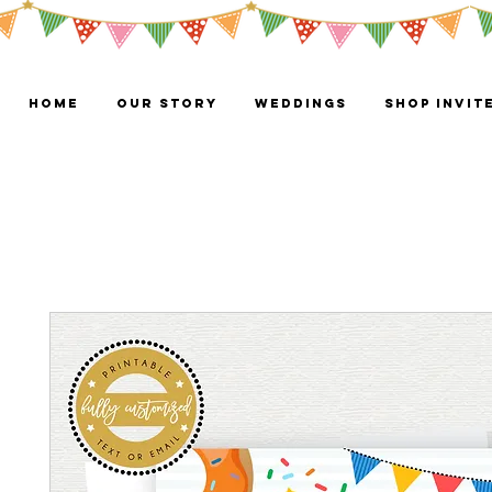
HOME
OUR STORY
WEDDINGS
Shop Invit