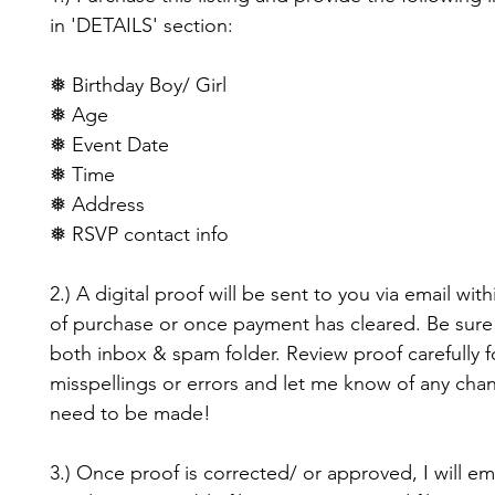
in 'DETAILS' section:
❅ Birthday Boy/ Girl
❅ Age
❅ Event Date
❅ Time
❅ Address
❅ RSVP contact info
2.) A digital proof will be sent to you via email with
of purchase or once payment has cleared. Be sure
both inbox & spam folder. Review proof carefully f
misspellings or errors and let me know of any cha
need to be made!
3.) Once proof is corrected/ or approved, I will em