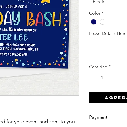
Elegir
Color
*
Leave Details Here
Cantidad
*
Agreg
Payment
ized for your event and sent to you