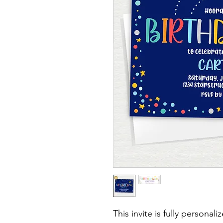
This invite is fully personal