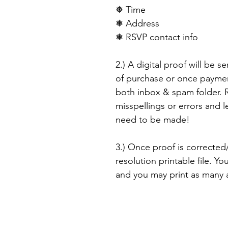
❅ Time
❅ Address
❅ RSVP contact info
2.) A digital proof will be s
of purchase or once paymen
both inbox & spam folder. R
misspellings or errors and 
need to be made!
3.) Once proof is corrected/
resolution printable file. Yo
and you may print as many as