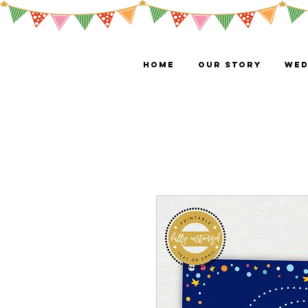
HOME
OUR STORY
WED