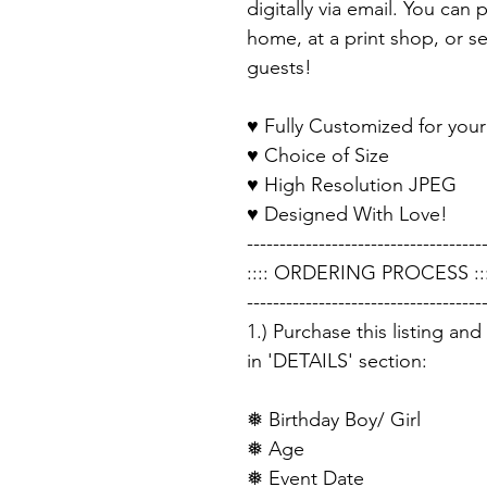
digitally via email. You can 
home, at a print shop, or sen
guests!
♥ Fully Customized for your
♥ Choice of Size
♥ High Resolution JPEG
♥ Designed With Love!
------------------------------------
:::: ORDERING PROCESS :::
------------------------------------
1.) Purchase this listing an
in 'DETAILS' section:
❅ Birthday Boy/ Girl
❅ Age
❅ Event Date