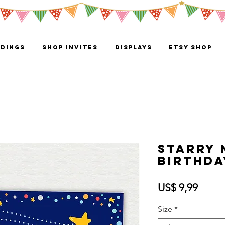
DINGS
Shop Invites
Displays
ETSY SHOP
Starry 
Birthda
Preci
US$ 9,99
Size
*