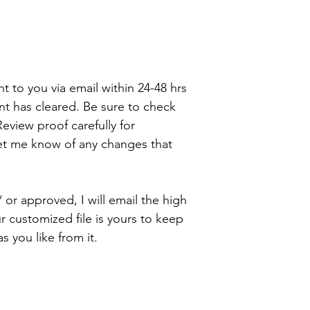
wee bit early but a
is the best way to 
ent to you via email within 24-48 hrs
t has cleared. Be sure to check
eview proof carefully for
let me know of any changes that
 or approved, I will email the high
ur customized file is yours to keep
 you like from it.