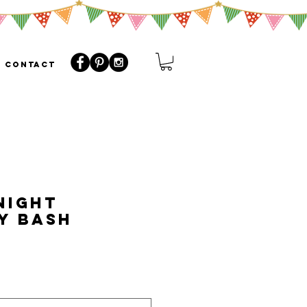
CONTACT
Night
y Bash
o