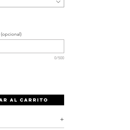
 (opcional)
0/500
ar al carrito