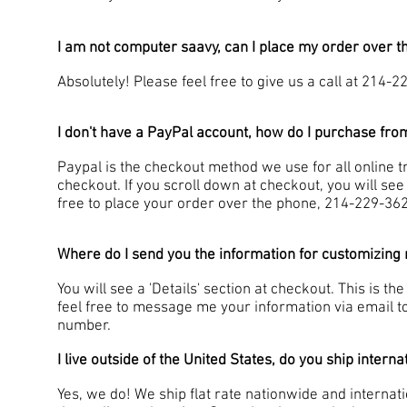
I am not computer saavy, can I place my order over 
Absolutely! Please feel free to give us a call at 214-
I don't have a PayPal account, how do I purchase fr
Paypal is the checkout method we use for all online t
checkout. If you scroll down at checkout, you will see
free to place your order over the phone, 214-229-36
Where do I send you the information for customizing 
You will see a 'Details' section at checkout. This is t
feel free to message me your information via email t
number.
I live outside of the United States, do you ship interna
Yes, we do! We ship flat rate nationwide and internat