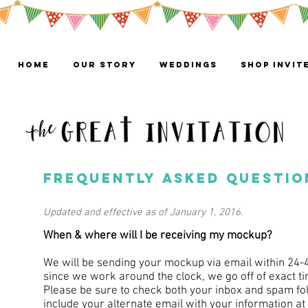
HOME
OUR STORY
WEDDINGS
Shop Invit
frequently asked questio
Updated and effective as of January 1, 2016.
When & where will I be receiving my mockup?
We will be sending your mockup via email within 24-
since we work around the clock, we go off of exact t
Please be sure to check both your inbox and spam fold
include your alternate email with your information at