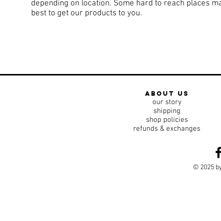
depending on location. Some hard to reach places may 
best to get our products to you.
about us
our story
shipping
shop policies
refunds & exchanges
© 2025 by