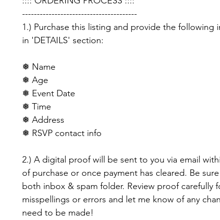
:::: ORDERING PROCESS ::::
---------------------------------------
1.) Purchase this listing and provide the following 
in 'DETAILS' section:
❅ Name
❅ Age
❅ Event Date
❅ Time
❅ Address
❅ RSVP contact info
2.) A digital proof will be sent to you via email with
of purchase or once payment has cleared. Be sure
both inbox & spam folder. Review proof carefully f
misspellings or errors and let me know of any cha
need to be made!