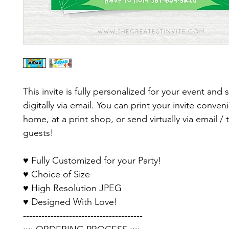
This invite is fully personalized for your event and 
digitally via email. You can print your invite conveni
home, at a print shop, or send virtually via email / 
guests!
♥ Fully Customized for your Party!
♥ Choice of Size
♥ High Resolution JPEG
♥ Designed With Love!
---------------------------------------