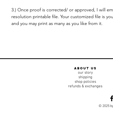
3.) Once proof is corrected/ or approved, I will em
resolution printable file. Your customized file is yo
and you may print as many as you like from it.
about us
our story
shipping
shop policies
refunds & exchanges
© 2025 by