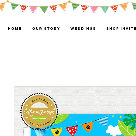
HOME
OUR STORY
WEDDINGS
Shop Invit