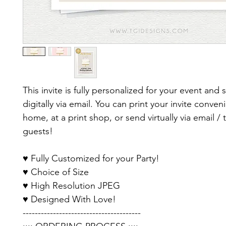
This invite is fully personalized for your event and 
digitally via email. You can print your invite conveni
home, at a print shop, or send virtually via email / 
guests!
♥ Fully Customized for your Party!
♥ Choice of Size
♥ High Resolution JPEG
♥ Designed With Love!
---------------------------------------