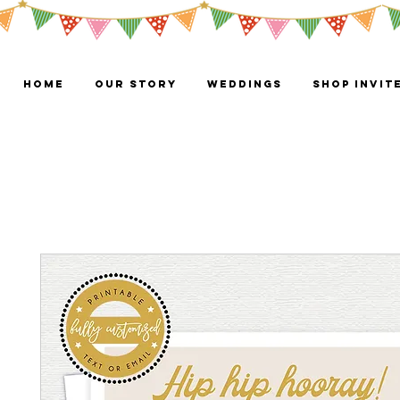
HOME
OUR STORY
WEDDINGS
Shop Invit