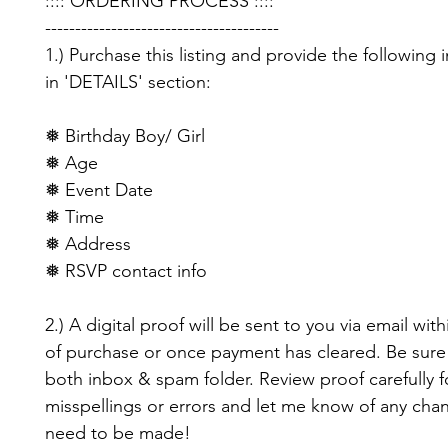
:::: ORDERING PROCESS ::::
---------------------------------------
1.) Purchase this listing and provide the following 
in 'DETAILS' section:
❅ Birthday Boy/ Girl
❅ Age
❅ Event Date
❅ Time
❅ Address
❅ RSVP contact info
2.) A digital proof will be sent to you via email with
of purchase or once payment has cleared. Be sure
both inbox & spam folder. Review proof carefully f
misspellings or errors and let me know of any cha
need to be made!