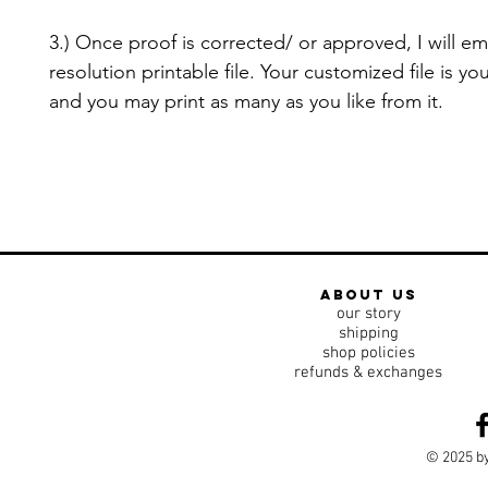
3.) Once proof is corrected/ or approved, I will em
resolution printable file. Your customized file is yo
and you may print as many as you like from it.
about us
our story
shipping
shop policies
refunds & exchanges
© 2025 by