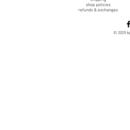
shop policies
refunds & exchanges
© 2025 by