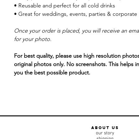
• Reusable and perfect for all cold drinks
• Great for weddings, events, parties & corporate
Once your order is placed, you will receive an ema
for your photo.
For best quality, please use high resolution photo
original photos only. No screenshots. This helps in
you the best possible product.
about us
our story
shipping