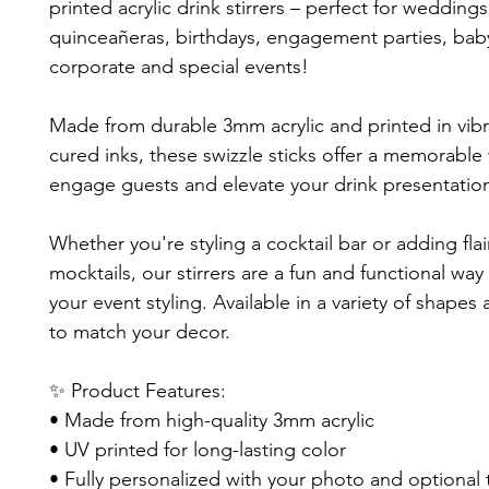
printed acrylic drink stirrers – perfect for weddings
quinceañeras, birthdays, engagement parties, bab
corporate and special events!
Made from durable 3mm acrylic and printed in vib
cured inks, these swizzle sticks offer a memorable
engage guests and elevate your drink presentatio
Whether you're styling a cocktail bar or adding flai
mocktails, our stirrers are a fun and functional way
your event styling. Available in a variety of shapes
to match your decor.
✨ Product Features:
• Made from high-quality 3mm acrylic
• UV printed for long-lasting color
• Fully personalized with your photo and optional 