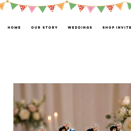
HOME
OUR STORY
WEDDINGS
Shop Invit