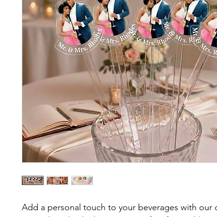
Add a personal touch to your beverages with our